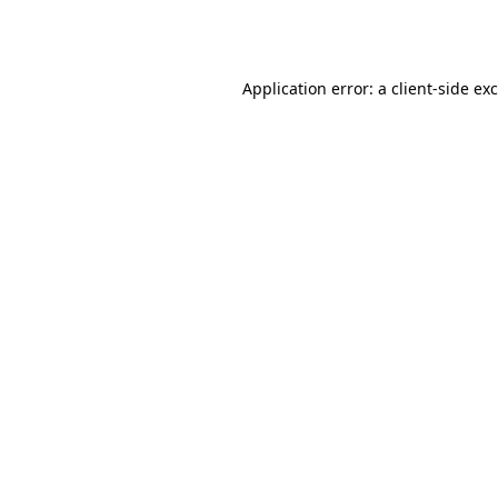
Application error: a
client
-side ex