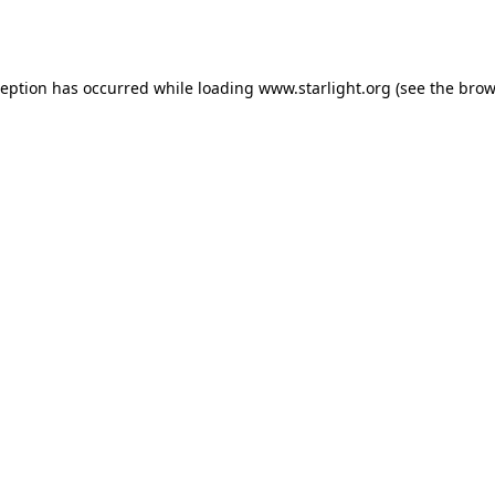
ception has occurred while loading
www.starlight.org
(see the
brow