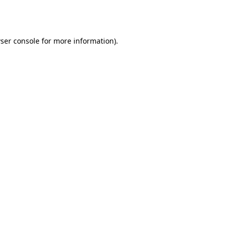
ser console
for more information).