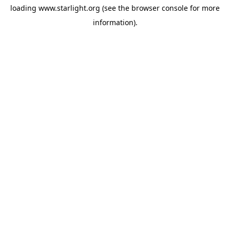
loading
www.starlight.org
(see the
browser console
for more
information).