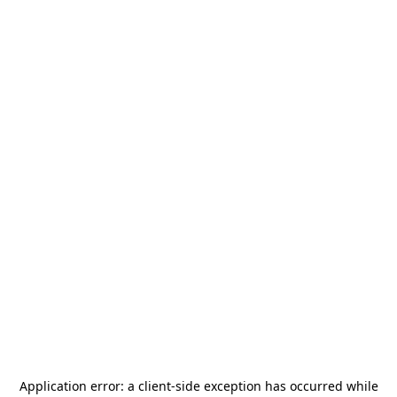
Application error: a
client
-side exception has occurred while