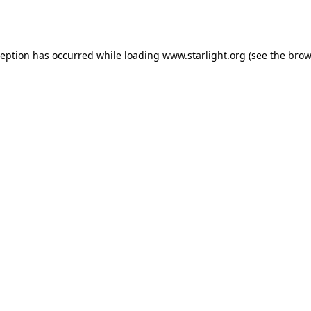
ception has occurred while loading
www.starlight.org
(see the
brow