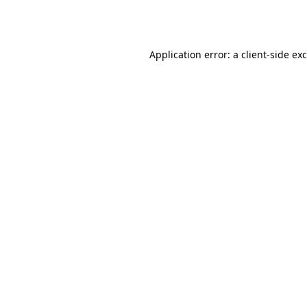
Application error: a
client
-side ex