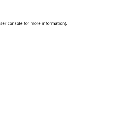
ser console
for more information).