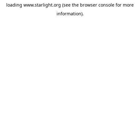
loading
www.starlight.org
(see the
browser console
for more
information).