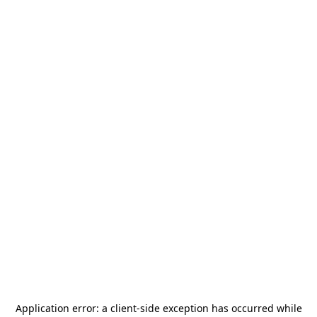
Application error: a
client
-side exception has occurred while