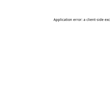
Application error: a
client
-side ex