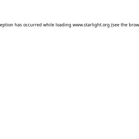
ception has occurred while loading
www.starlight.org
(see the
brow