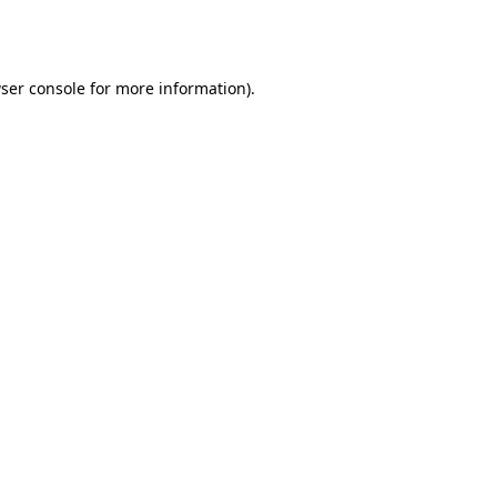
ser console
for more information).