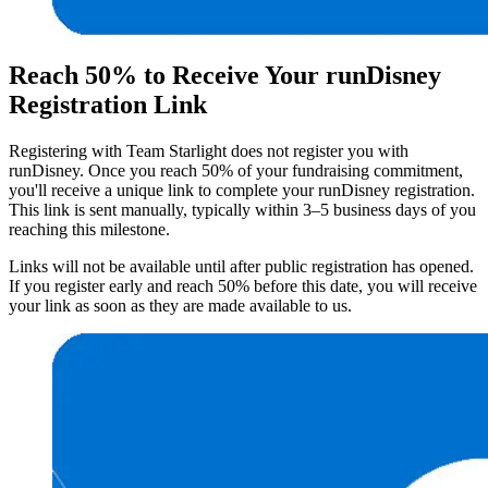
Reach 50% to Receive Your runDisney
Registration Link
Registering with Team Starlight does not register you with
runDisney. Once you reach 50% of your fundraising commitment,
you'll receive a unique link to complete your runDisney registration.
This link is sent manually, typically within 3–5 business days of you
reaching this milestone.
Links will not be available until after public registration has opened.
If you register early and reach 50% before this date, you will receive
your link as soon as they are made available to us.