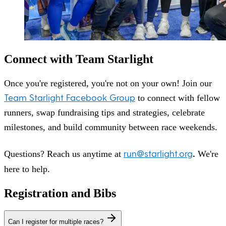
Connect with Team Starlight
Once you're registered, you're not on your own! Join our
Team Starlight Facebook Group
to connect with fellow
runners, swap fundraising tips and strategies, celebrate
milestones, and build community between race weekends.
run@starlight.org
.
Questions? Reach us anytime at
We're
here to help.
Registration and Bibs
Can I register for multiple races?