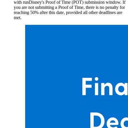
with runDisney's Proof of Time (POT) submission window. If
you are not submitting a Proof of Time, there is no penalty for
reaching 50% after this date, provided all other deadlines are
met.