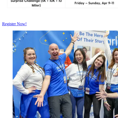
Register Now!