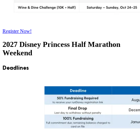
Register Now!
2027 Disney Princess Half Marathon
Weekend
Deadlines