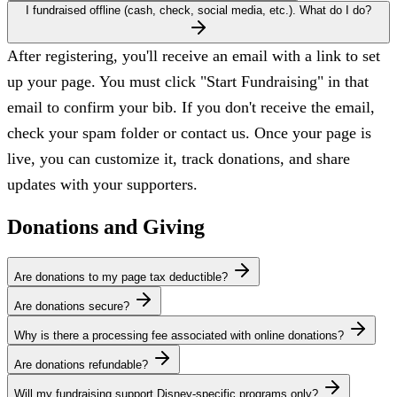
I fundraised offline (cash, check, social media, etc.). What do I do?
After registering, you'll receive an email with a link to set
up your page. You must click "Start Fundraising" in that
email to confirm your bib. If you don't receive the email,
check your spam folder or contact us. Once your page is
live, you can customize it, track donations, and share
updates with your supporters.
Donations and Giving
Are donations to my page tax deductible?
Are donations secure?
Why is there a processing fee associated with online donations?
Are donations refundable?
Will my fundraising support Disney-specific programs only?