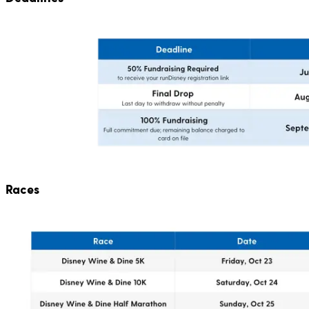
Races