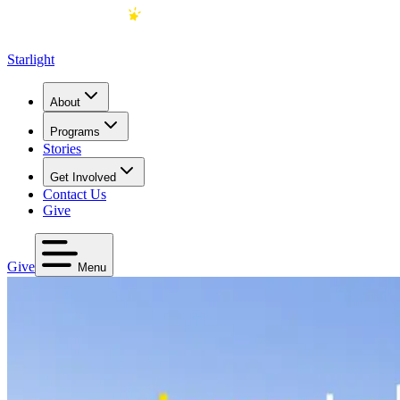
Starlight
About
Programs
Stories
Get Involved
Contact Us
Give
Give
Menu