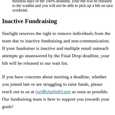
business days of the 100% deadline, your bib will be released
to the waitlist and you will not be able to pick up a bib on race
weekend.
Inactive Fundraising
Starlight reserves the right to remove individuals from the
team due to inactive fundraising and non-communication.
If your fundraiser is inactive and multiple email outreach
attempts go unanswered by the Final Drop deadline, your
bib will be released to our wait list.
If you have concerns about meeting a deadline, whether
you joined late or are struggling to raise funds, please
run@starlight.org
reach out to us at
as soon as possible.
Our fundraising team is here to support you towards your
goals!