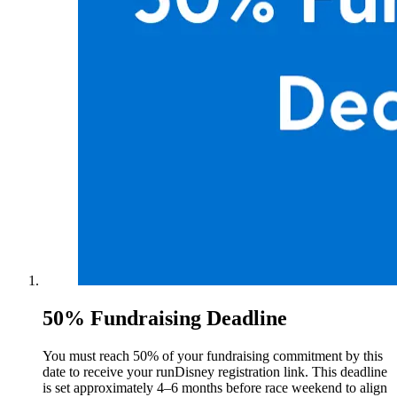
50% Fundraising Deadline
You must reach 50% of your fundraising commitment by this
date to receive your runDisney registration link. This deadline
is set approximately 4–6 months before race weekend to align