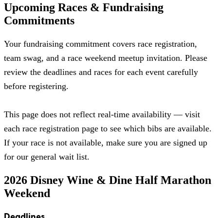
Upcoming Races & Fundraising
Commitments
Your fundraising commitment covers race registration,
team swag, and a race weekend meetup invitation. Please
review the deadlines and races for each event carefully
before registering.
This page does not reflect real-time availability — visit
each race registration page to see which bibs are available.
If your race is not available, make sure you are signed up
for our general wait list.
2026 Disney Wine & Dine Half Marathon
Weekend
Deadlines