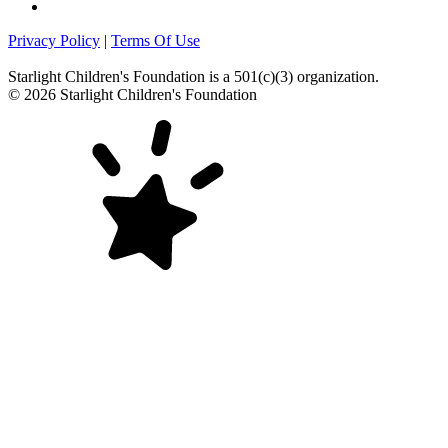
Privacy Policy
|
Terms Of Use
Starlight Children's Foundation
is a 501(c)(3) organization.
©
2026
Starlight Children's Foundation