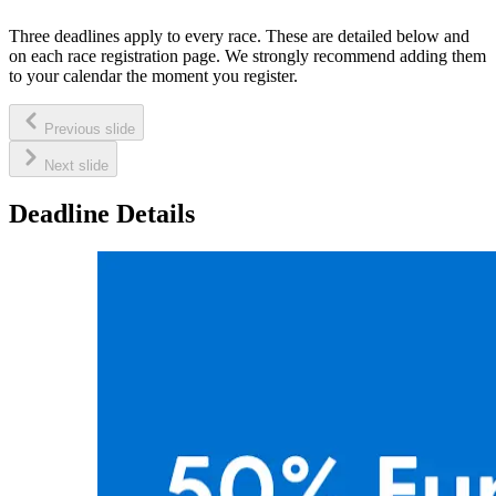
Three deadlines apply to every race. These are detailed below and
on each race registration page. We strongly recommend adding them
to your calendar the moment you register.
Previous slide
Next slide
Deadline Details