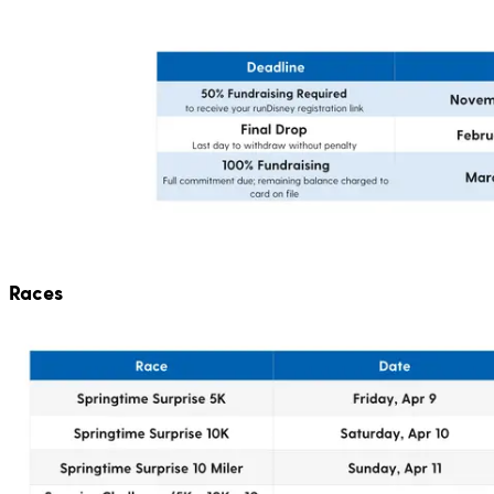
Races