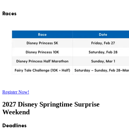
Races
Register Now!
2027 Disney Springtime Surprise
Weekend
Deadlines