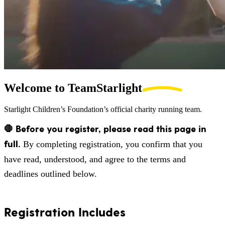
Welcome to
TeamStarlight
Starlight Children’s Foundation’s official charity running team.
🛑 Before you register, please read this page in
full.
By completing registration, you confirm that you
have read, understood, and agree to the terms and
deadlines outlined below.
Registration Includes