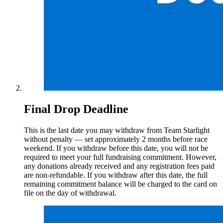
Final Drop Deadline
This is the last date you may withdraw from Team Starlight
without penalty — set approximately 2 months before race
weekend. If you withdraw before this date, you will not be
required to meet your full fundraising commitment. However,
any donations already received and any registration fees paid
are non-refundable. If you withdraw after this date, the full
remaining commitment balance will be charged to the card on
file on the day of withdrawal.