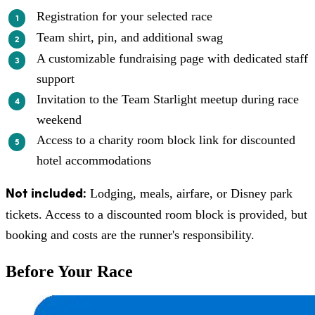
Registration for your selected race
Team shirt, pin, and additional swag
A customizable fundraising page with dedicated staff
support
Invitation to the Team Starlight meetup during race
weekend
Access to a charity room block link for discounted
hotel accommodations
Not included:
Lodging, meals, airfare, or Disney park
tickets. Access to a discounted room block is provided, but
booking and costs are the runner's responsibility.
Before Your Race