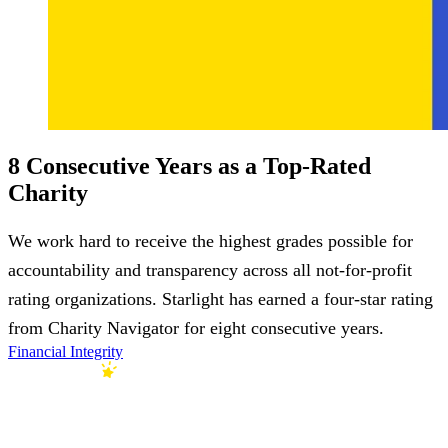
8 Consecutive Years as a Top-Rated
Charity
We work hard to receive the highest grades possible for
accountability and transparency across all not-for-profit
rating organizations. Starlight has earned a four-star rating
from Charity Navigator for eight consecutive years.
Financial Integrity