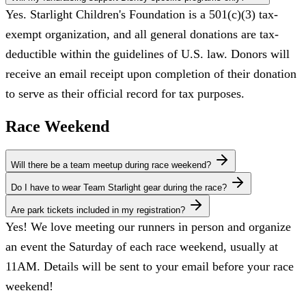
Yes. Starlight Children's Foundation is a 501(c)(3) tax-
exempt organization, and all general donations are tax-
deductible within the guidelines of U.S. law. Donors will
receive an email receipt upon completion of their donation
to serve as their official record for tax purposes.
Race Weekend
Will there be a team meetup during race weekend?
Do I have to wear Team Starlight gear during the race?
Are park tickets included in my registration?
Yes! We love meeting our runners in person and organize
an event the Saturday of each race weekend, usually at
11AM. Details will be sent to your email before your race
weekend!