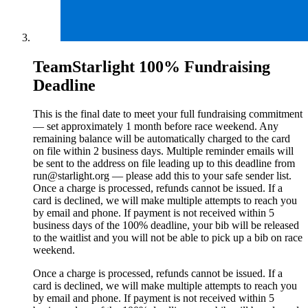
TeamStarlight 100% Fundraising
Deadline
This is the final date to meet your full fundraising commitment
— set approximately 1 month before race weekend. Any
remaining balance will be automatically charged to the card
on file within 2 business days. Multiple reminder emails will
be sent to the address on file leading up to this deadline from
run@starlight.org — please add this to your safe sender list.
Once a charge is processed, refunds cannot be issued. If a
card is declined, we will make multiple attempts to reach you
by email and phone. If payment is not received within 5
business days of the 100% deadline, your bib will be released
to the waitlist and you will not be able to pick up a bib on race
weekend.
Once a charge is processed, refunds cannot be issued. If a
card is declined, we will make multiple attempts to reach you
by email and phone. If payment is not received within 5