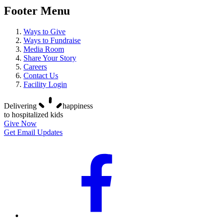
Footer Menu
Ways to Give
Ways to Fundraise
Media Room
Share Your Story
Careers
Contact Us
Facility Login
Delivering
happiness
to hospitalized kids
Give Now
Get Email Updates