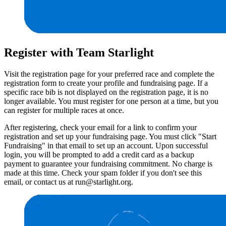
Register with Team Starlight
Visit the registration page for your preferred race and complete the
registration form to create your profile and fundraising page. If a
specific race bib is not displayed on the registration page, it is no
longer available. You must register for one person at a time, but you
can register for multiple races at once.
After registering, check your email for a link to confirm your
registration and set up your fundraising page. You must click "Start
Fundraising" in that email to set up an account. Upon successful
login, you will be prompted to add a credit card as a backup
payment to guarantee your fundraising commitment. No charge is
made at this time. Check your spam folder if you don't see this
email, or contact us at run@starlight.org.