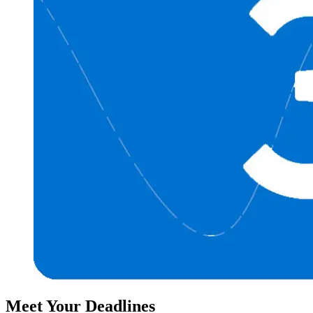
Meet Your Deadlines