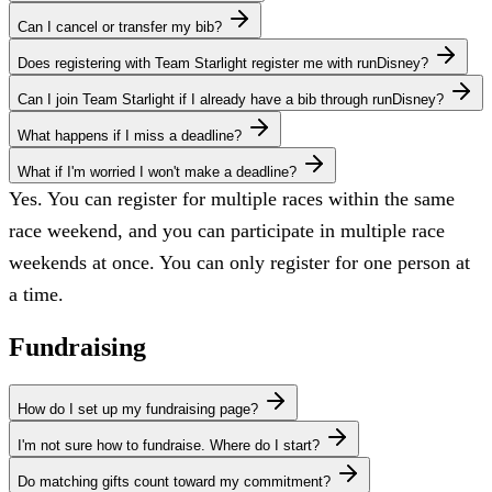
Can I cancel or transfer my bib?
Does registering with Team Starlight register me with runDisney?
Can I join Team Starlight if I already have a bib through runDisney?
What happens if I miss a deadline?
What if I'm worried I won't make a deadline?
Yes. You can register for multiple races within the same
race weekend, and you can participate in multiple race
weekends at once. You can only register for one person at
a time.
Fundraising
How do I set up my fundraising page?
I'm not sure how to fundraise. Where do I start?
Do matching gifts count toward my commitment?