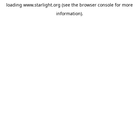
loading
www.starlight.org
(see the
browser console
for more
information).