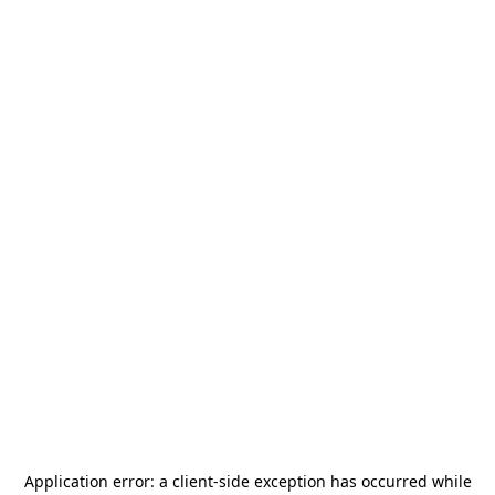
Application error: a
client
-side exception has occurred while