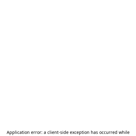
Application error: a
client
-side exception has occurred while