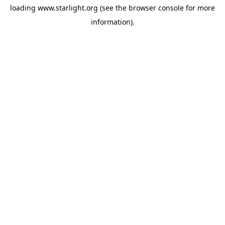
loading
www.starlight.org
(see the
browser console
for more
information).