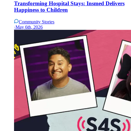
Transforming Hospital Stays: Insmed Delivers
Happiness to Children
Community Stories
·
May 6th, 2026