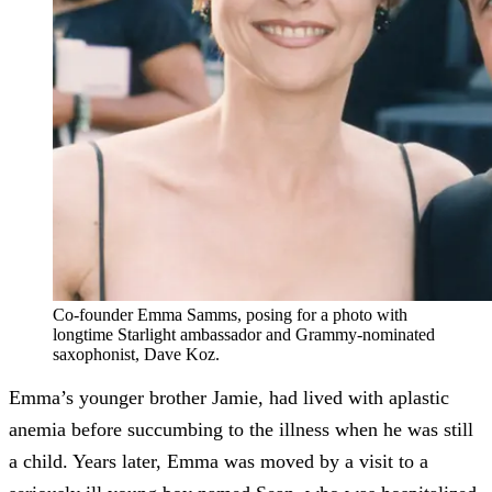
Co-founder Emma Samms, posing for a photo with
longtime Starlight ambassador and Grammy-nominated
saxophonist, Dave Koz.
Emma’s younger brother Jamie, had lived with aplastic
anemia before succumbing to the illness when he was still
a child. Years later, Emma was moved by a visit to a