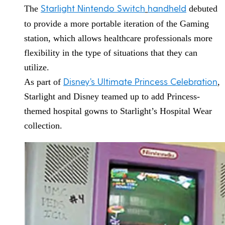
Starlight Nintendo Switch
handheld
The
debuted
to provide a more portable iteration of the Gaming
station, which allows healthcare professionals more
flexibility in the type of situations that they can
utilize.
Disney’s Ultimate Princess Celebration
As part of
,
Starlight and Disney teamed up to add Princess-
themed hospital gowns to Starlight’s Hospital Wear
collection.