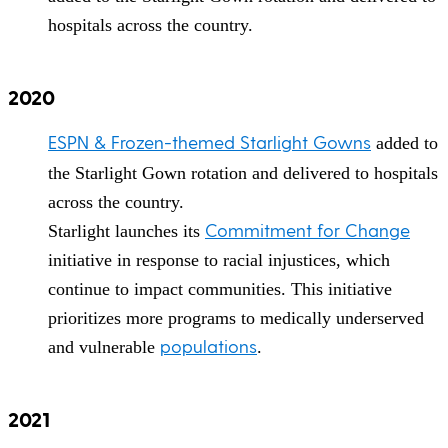
hospitals across the country.
2020
ESPN & Frozen-themed Starlight Gowns
added to
the Starlight Gown rotation and delivered to hospitals
across the country.
Commitment for Change
Starlight launches its
initiative in response to racial injustices, which
continue to impact communities. This initiative
prioritizes more programs to medically underserved
populations
and vulnerable
.
2021