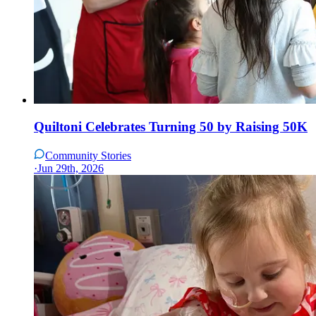
Quiltoni Celebrates Turning 50 by Raising 50K
Community Stories
·
Jun 29th, 2026