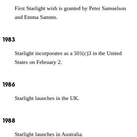
First Starlight wish is granted by Peter Samuelson
and Emma Samms.
1983
Starlight incorporates as a 501(c)3 in the United
States on February 2.
1986
Starlight launches in the UK.
1988
Starlight launches in Australia.