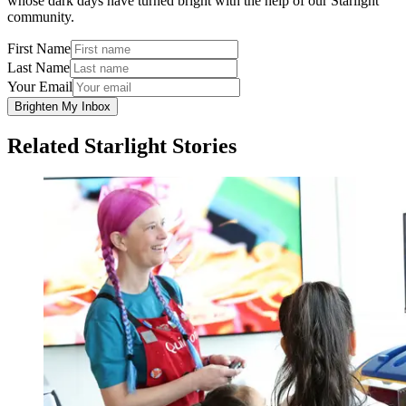
whose dark days have turned bright with the help of our Starlight
community.
First Name
Last Name
Your Email
Brighten My Inbox
Related Starlight Stories