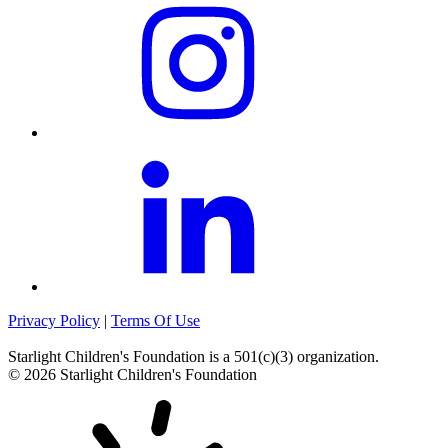
Privacy Policy
|
Terms Of Use
Starlight Children's Foundation
is a 501(c)(3) organization.
©
2026
Starlight Children's Foundation