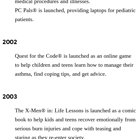
medical procedures and illnesses.
PC Pals® is launched, providing laptops for pediatric
patients.
2002
Quest for the Code® is launched as an online game
to help children and teens learn how to manage their
asthma, find coping tips, and get advice.
2003
The X-Men® in: Life Lessons is launched as a comic
book to help kids and teens recover emotionally from
serious burn injuries and cope with teasing and
staring as they re-enter society.