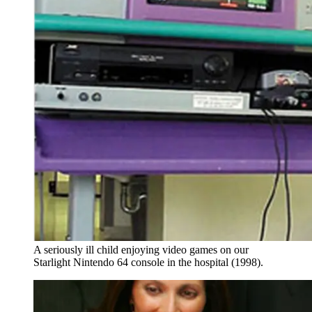
A seriously ill child enjoying video games on our
Starlight Nintendo 64 console in the hospital (1998).