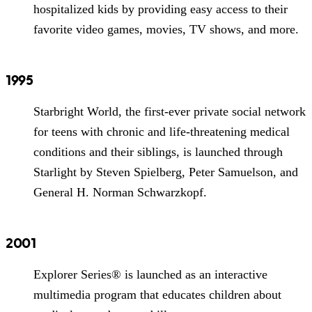
hospitalized kids by providing easy access to their
favorite video games, movies, TV shows, and more.
1995
Starbright World, the first-ever private social network
for teens with chronic and life-threatening medical
conditions and their siblings, is launched through
Starlight by Steven Spielberg, Peter Samuelson, and
General H. Norman Schwarzkopf.
2001
Explorer Series® is launched as an interactive
multimedia program that educates children about