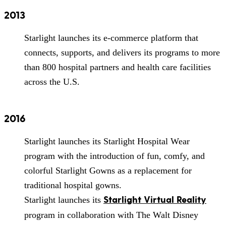
2013
Starlight launches its e-commerce platform that
connects, supports, and delivers its programs to more
than 800 hospital partners and health care facilities
across the U.S.
2016
Starlight launches its Starlight Hospital Wear
program with the introduction of fun, comfy, and
colorful Starlight Gowns as a replacement for
traditional hospital gowns.
Starlight Virtual Reality
Starlight launches its
program in collaboration with The Walt Disney