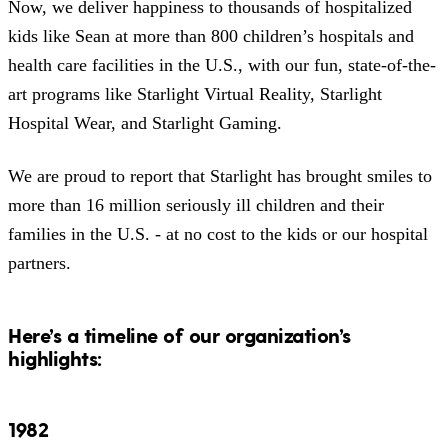
Now, we deliver happiness to thousands of hospitalized
kids like Sean at more than 800 children’s hospitals and
health care facilities in the U.S., with our fun, state-of-the-
art programs like Starlight Virtual Reality, Starlight
Hospital Wear, and Starlight Gaming.
We are proud to report that Starlight has brought smiles to
more than 16 million seriously ill children and their
families in the U.S. - at no cost to the kids or our hospital
partners.
Here’s a timeline of our organization’s
highlights:
1982