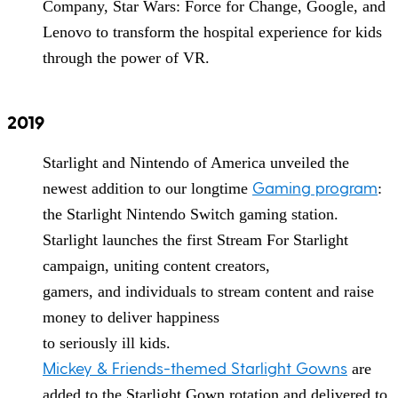
Company, Star Wars: Force for Change, Google, and
Lenovo to transform the hospital experience for kids
through the power of VR.
2019
Starlight and Nintendo of America unveiled the
Gaming program
newest addition to our longtime
:
the Starlight Nintendo Switch gaming station.
Starlight launches the first Stream For Starlight
campaign, uniting content creators,
gamers, and individuals to stream content and raise
money to deliver happiness
to seriously ill kids.
Mickey & Friends-themed Starlight Gowns
are
added to the Starlight Gown rotation and delivered to