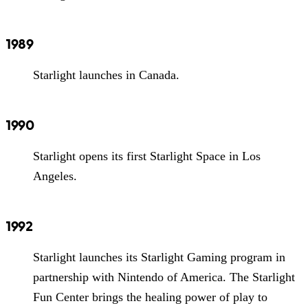
1989
Starlight launches in Canada.
1990
Starlight opens its first Starlight Space in Los
Angeles.
1992
Starlight launches its Starlight Gaming program in
partnership with Nintendo of America. The Starlight
Fun Center brings the healing power of play to