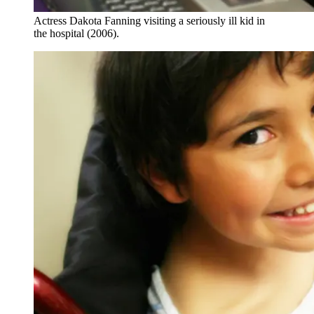
Actress Dakota Fanning visiting a seriously ill kid in
the hospital (2006).