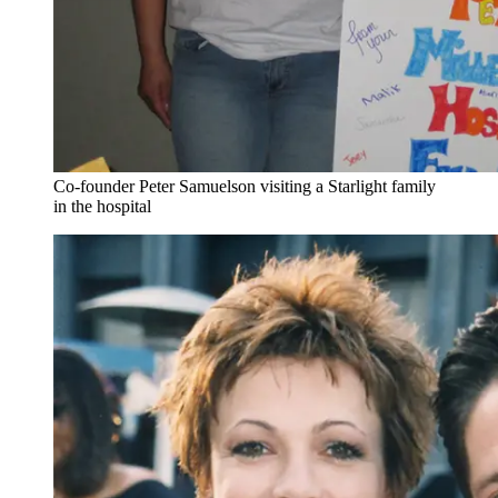
Co-founder Peter Samuelson visiting a Starlight family
in the hospital