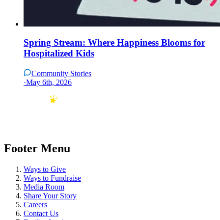
Spring Stream: Where Happiness Blooms for
Hospitalized Kids
Community Stories
·
May 6th, 2026
Footer Menu
Ways to Give
Ways to Fundraise
Media Room
Share Your Story
Careers
Contact Us