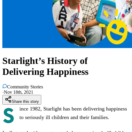
Starlight’s History of
Delivering Happiness
Community Stories
·
Nov 18th, 2021
Share this story
S
ince 1982, Starlight has been delivering happiness
to seriously ill children and their families.