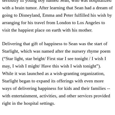
seriously ill young boy named Sean, who was hospitalized
with a brain tumor. After learning that Sean had a dream of
going to Disneyland, Emma and Peter fulfilled his wish by
arranging for his travel from London to Los Angeles to
visit the happiest place on earth with his mother.
Delivering that gift of happiness to Sean was the start of
Starlight, which was named after the nursery rhyme poem
(“Star light, star bright/ First star I see tonight / I wish I
may, I wish I might/ Have this wish I wish tonight”).
While it was launched as a wish-granting organization,
Starlight began to expand its offerings with even more
ways of delivering happiness for kids and their families --
with entertainment, activities, and other services provided
right in the hospital settings.