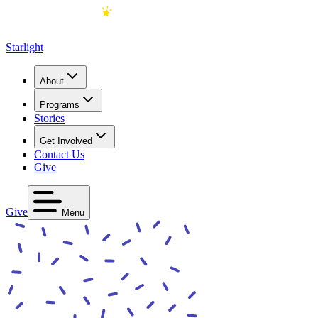
Starlight
About
Programs
Stories
Get Involved
Contact Us
Give
Give
Menu