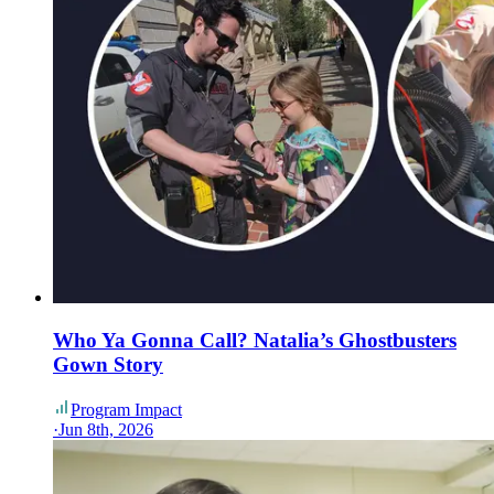
Who Ya Gonna Call? Natalia’s Ghostbusters
Gown Story
Program Impact
·
Jun 8th, 2026