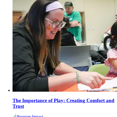
The Importance of Play: Creating Comfort and
Trust
Program Impact