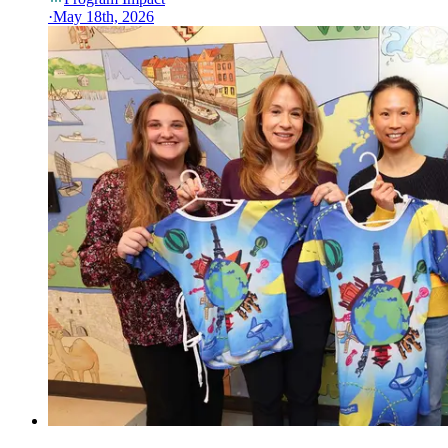
·
May 18th, 2026