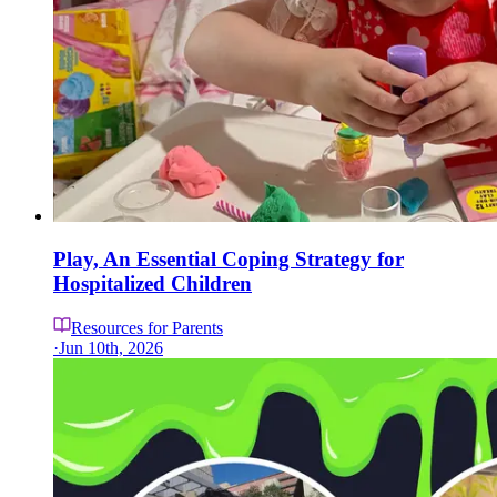
Play, An Essential Coping Strategy for
Hospitalized Children
Resources for Parents
·
Jun 10th, 2026