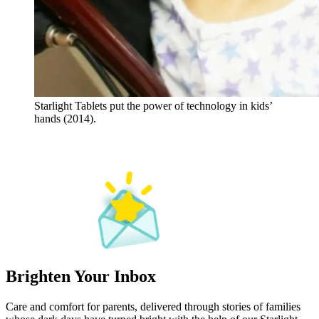
Starlight Tablets put the power of technology in kids’
hands (2014).
Brighten Your Inbox
Care and comfort for parents, delivered through stories of families