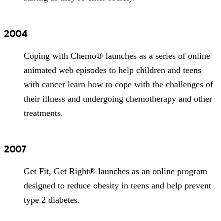
2004
Coping with Chemo® launches as a series of online
animated web episodes to help children and teens
with cancer learn how to cope with the challenges of
their illness and undergoing chemotherapy and other
treatments.
2007
Get Fit, Get Right® launches as an online program
designed to reduce obesity in teens and help prevent
type 2 diabetes.