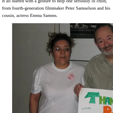
It all started with a gesture to help one seriously ill child,
from fourth-generation filmmaker Peter Samuelson and his
cousin, actress Emma Samms.