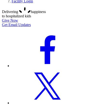
Facility Login
Delivering
happiness
to hospitalized kids
Give Now
Get Email Updates