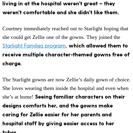
living in at the hospital weren’t great – they
weren’t comfortable and she didn’t like them.
Courtney immediately reached out to Starlight hoping that
she could get Zellie one of the gowns. They joined the
Starlight Families program
which allowed them to
,
receive multiple character-themed gowns free of
charge.
The Starlight gowns are now Zellie’s daily gown of choice.
She loves wearing them inside the hospital and even when
Seeing familiar characters on their
she’s at home!
designs comforts her, and the gowns make
caring for Zellie easier for her parents and
hospital staff by giving easier access to her
tubes.