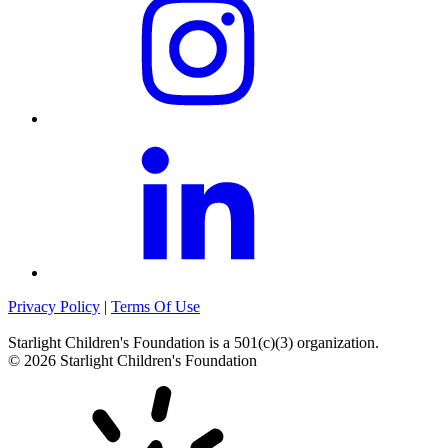
Privacy Policy
|
Terms Of Use
Starlight Children's Foundation
is a 501(c)(3) organization.
©
2026
Starlight Children's Foundation