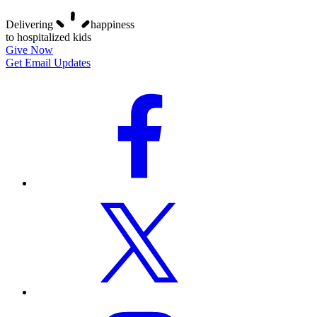
Delivering
happiness
to hospitalized kids
Give Now
Get Email Updates