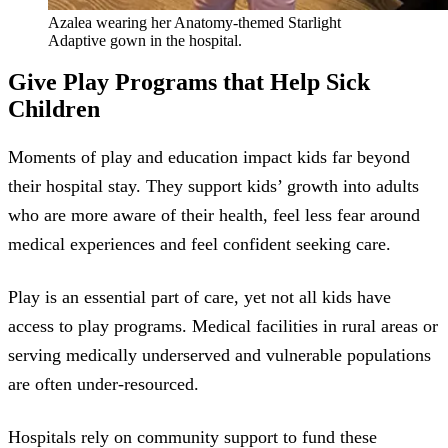
Azalea wearing her Anatomy-themed Starlight
Adaptive gown in the hospital.
Give Play Programs that Help Sick
Children
Moments of play and education impact kids far beyond
their hospital stay. They support kids’ growth into adults
who are more aware of their health, feel less fear around
medical experiences and feel confident seeking care.
Play is an essential part of care, yet not all kids have
access to play programs. Medical facilities in rural areas or
serving medically underserved and vulnerable populations
are often under-resourced.
Hospitals rely on community support to fund these