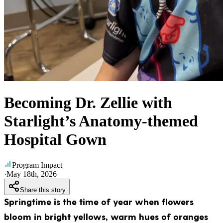
Becoming Dr. Zellie with
Starlight’s Anatomy-themed
Hospital Gown
Program Impact
·
May 18th, 2026
Share this story
Springtime is the time of year when flowers
bloom in bright yellows, warm hues of oranges