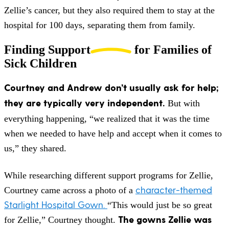
Zellie’s cancer, but they also required them to stay at the
hospital for 100 days, separating them from family.
Finding Support
for Families of
Sick Children
Courtney and Andrew don’t usually ask for help;
they are typically very independent.
But with
everything happening, “we realized that it was the time
when we needed to have help and accept when it comes to
us,” they shared.
While researching different support programs for Zellie,
character-themed
Courtney came across a photo of a
Starlight Hospital Gown.
“This would just be so great
The gowns Zellie was
for Zellie,” Courtney thought.