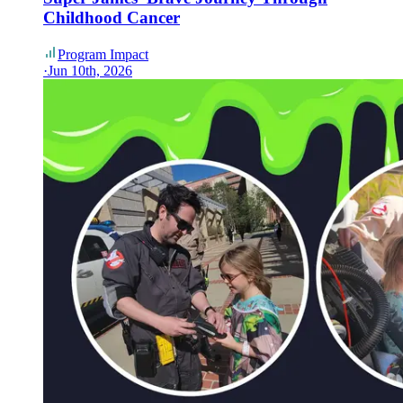
Childhood Cancer
Program Impact
·
Jun 10th, 2026