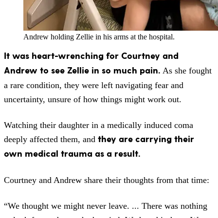
Andrew holding Zellie in his arms at the hospital.
It was heart-wrenching for Courtney and
Andrew to see Zellie in so much pain.
As she fought
a rare condition, they were left navigating fear and
uncertainty, unsure of how things might work out.
Watching their daughter in a medically induced coma
they are carrying their
deeply affected them, and
own medical trauma as a result.
Courtney and Andrew share their thoughts from that time:
“We thought we might never leave. ... There was nothing