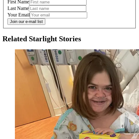
First Name
Last Name
Your Email
Join our e-mail list
Related Starlight Stories