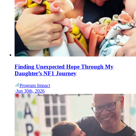
Finding Unexpected Hope Through My
Daughter’s NF1 Journey
Program Impact
·
Jun 30th, 2026