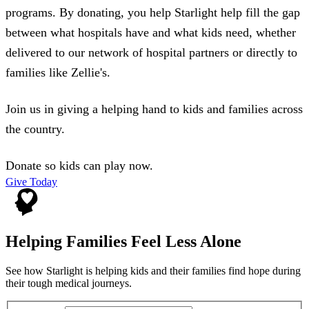
programs. By donating, you help Starlight help fill the gap
between what hospitals have and what kids need, whether
delivered to our network of hospital partners or directly to
families like Zellie's.
Join us in giving a helping hand to kids and families across
the country.
Donate so kids can play now.
Give Today
Helping Families Feel Less Alone
See how Starlight is helping kids and their families find hope during
their tough medical journeys.