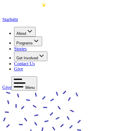
Starlight
About
Programs
Stories
Get Involved
Contact Us
Give
Give
Menu