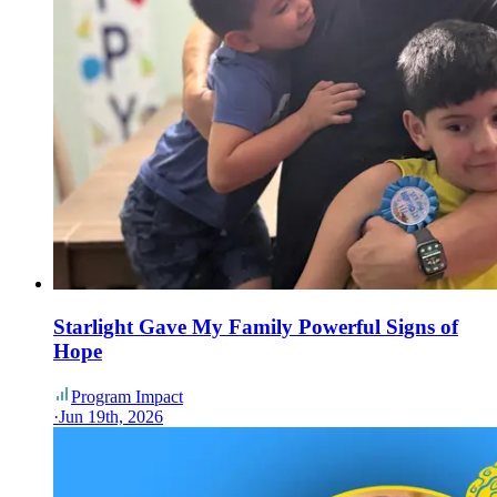
Starlight Gave My Family Powerful Signs of
Hope
Program Impact
·
Jun 19th, 2026