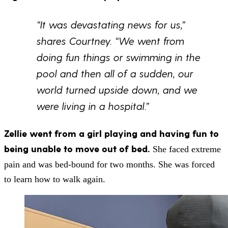
“It was devastating news for us,”
shares Courtney. “We went from
doing fun things or swimming in the
pool and then all of a sudden, our
world turned upside down, and we
were living in a hospital.”
Zellie went from a girl playing and having fun to
being unable to move out of bed.
She faced extreme
pain and was bed-bound for two months. She was forced
to learn how to walk again.