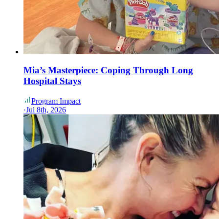
Mia’s Masterpiece: Coping Through Long
Hospital Stays
Program Impact
·
Jul 8th, 2026