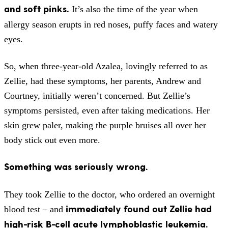
and soft pinks.
It’s also the time of the year when
allergy season erupts in red noses, puffy faces and watery
eyes.
So, when three-year-old Azalea, lovingly referred to as
Zellie, had these symptoms, her parents, Andrew and
Courtney, initially weren’t concerned. But Zellie’s
symptoms persisted, even after taking medications. Her
skin grew paler, making the purple bruises all over her
body stick out even more.
Something was seriously wrong.
They took Zellie to the doctor, who ordered an overnight
immediately found out Zellie had
blood test – and
high-risk B-cell acute lymphoblastic leukemia.