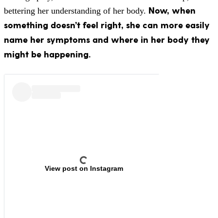
Now, when
bettering her understanding of her body.
something doesn’t feel right, she can more easily
name her symptoms and where in her body they
might be happening.
View post on Instagram