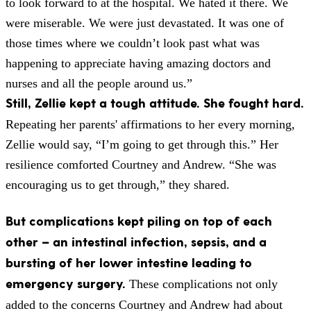
to look forward to at the hospital. We hated it there. We
were miserable. We were just devastated. It was one of
those times where we couldn’t look past what was
happening to appreciate having amazing doctors and
nurses and all the people around us.”
Still, Zellie kept a tough attitude. She fought hard.
Repeating her parents' affirmations to her every morning,
Zellie would say, “I’m going to get through this.” Her
resilience comforted Courtney and Andrew. “She was
encouraging us to get through,” they shared.
But complications kept piling on top of each
other – an intestinal infection, sepsis, and a
bursting of her lower intestine leading to
emergency surgery.
These complications not only
added to the concerns Courtney and Andrew had about