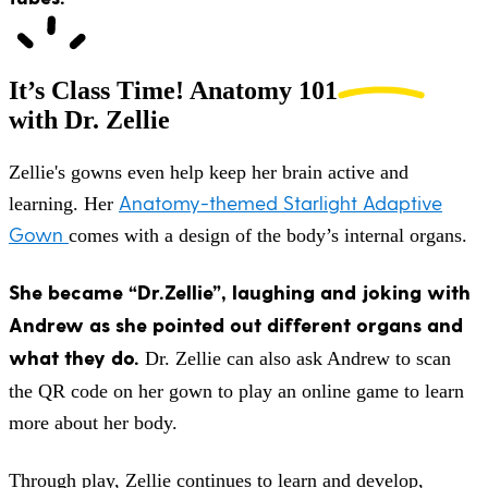
It’s Class Time!
Anatomy 101
with Dr. Zellie
Zellie's gowns even help keep her brain active and
Anatomy-themed Starlight Adaptive
learning. Her
Gown
comes with a design of the body’s internal organs.
She became “Dr.Zellie”, laughing and joking with
Andrew as she pointed out different organs and
what they do.
Dr. Zellie can also ask Andrew to scan
the QR code on her gown to play an online game to learn
more about her body.
Through play, Zellie continues to learn and develop,