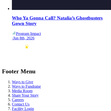
Who Ya Gonna Call? Natalia’s Ghostbusters
Gown Story
Program Impact
·
Jun 8th, 2026
Footer Menu
Ways to Give
Ways to Fundraise
Media Room
Share Your Story
Careers
Contact Us
Facility Login