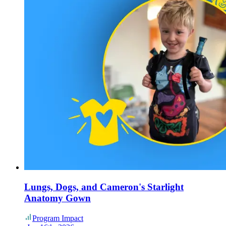
Lungs, Dogs, and Cameron's Starlight
Anatomy Gown
Program Impact