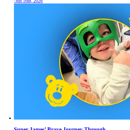
·
Jun 16th, 2026
Super James’ Brave Journey Through