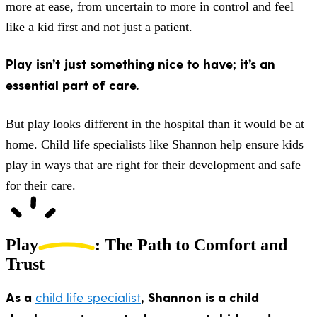
more at ease, from uncertain to more in control and feel
like a kid first and not just a patient.
Play isn’t just something nice to have; it’s an
essential part of care.
But play looks different in the hospital than it would be at
home. Child life specialists like Shannon help ensure kids
play in ways that are right for their development and safe
for their care.
Play
: The Path to Comfort and
Trust
As a
child life specialist
, Shannon is a child