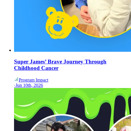
Super James’ Brave Journey Through
Childhood Cancer
Program Impact
·
Jun 10th, 2026