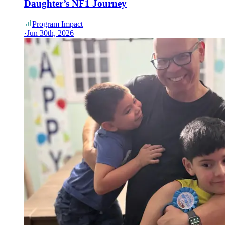
Daughter’s NF1 Journey
Program Impact
·
Jun 30th, 2026