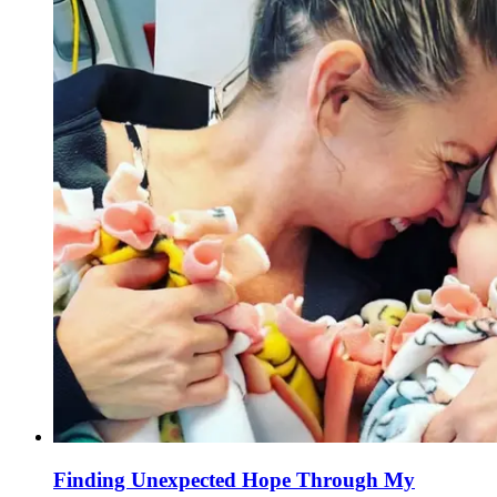
Finding Unexpected Hope Through My