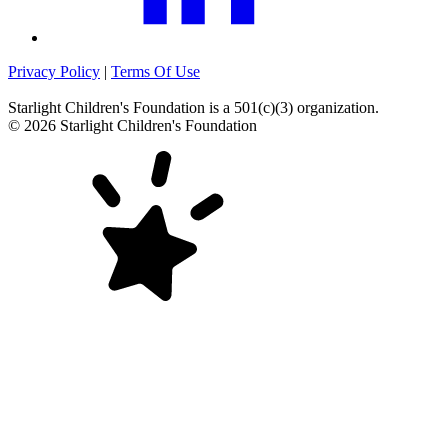
Privacy Policy
|
Terms Of Use
Starlight Children's Foundation
is a 501(c)(3) organization.
©
2026
Starlight Children's Foundation