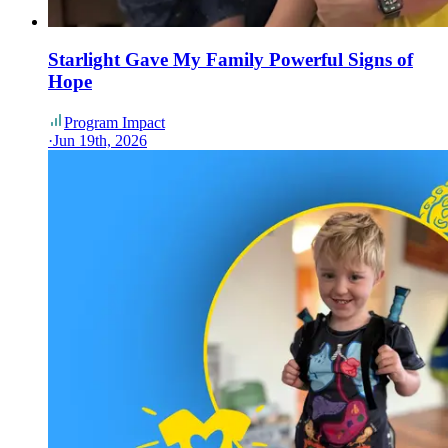
Starlight Gave My Family Powerful Signs of
Hope
Program Impact
·
Jun 19th, 2026