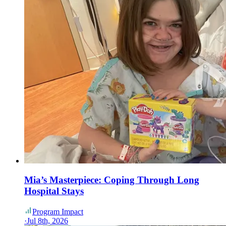
Mia’s Masterpiece: Coping Through Long
Hospital Stays
Program Impact
·
Jul 8th, 2026