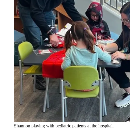
Shannon playing with pediatric patients at the hospital.