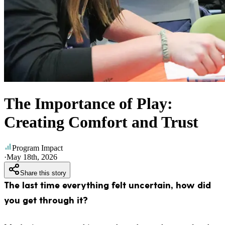
The Importance of Play:
Creating Comfort and Trust
Program Impact
·
May 18th, 2026
Share this story
The last time everything felt uncertain, how did
you get through it?