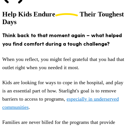
Help Kids
Endure
Their Toughest
Days
Think back to that moment again – what helped
you find comfort during a tough challenge?
When you reflect, you might feel grateful that you had that
outlet right when you needed it most.
Kids are looking for ways to cope in the hospital, and play
is an essential part of how. Starlight's goal is to remove
barriers to access to programs,
especially in underserved
communities
.
Families are never billed for the programs that provide