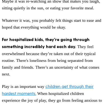
Maybe it was re-watching an show that makes you laugh,
sitting quietly in the sun, or eating your favorite meal.
Whatever it was, you probably felt things start to ease and
hoped that everything would be okay.
For hospitalized kids, they’re going through
something incredibly hard each day.
They feel
overwhelmed because they’re taken out of their typical
routine. There's loneliness from being separated from
family and friends. There’s an uncertainty of what comes
next.
children get through their
Play is an important way
hardest moments.
When hospitalized children
experience the joy of play, they go from feeling anxious to