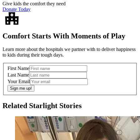
Give kids the comfort they need
Donate Today
Comfort Starts With Moments of Play
Learn more about the hospitals we partner with to deliver happiness
to kids during their tough days.
First Name
Last Name
Your Email
Sign me up!
Related Starlight Stories