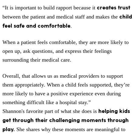
creates trust
“It is important to build rapport because it
child
between the patient and medical staff and makes the
feel safe and comfortable
.
When a patient feels comfortable, they are more likely to
open up, ask questions, and express their feelings
surrounding their medical care.
Overall, that allows us as medical providers to support
them appropriately. When a child feels supported, they’re
more likely to have a positive experience even during
something difficult like a hospital stay.”
helping kids
Shannon's favorite part of what she does is
get through their challenging moments through
play.
She shares why these moments are meaningful to