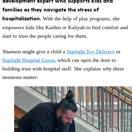
development expert who supports kids and
families as they navigate the stress of
hospitalization.
With the help of play programs, she
empowers kids like Kaiden or Kaliyah to find comfort and
start to trust the people caring for them.
Shannon might give a child a
Starlight Toy Delivery
or
Starlight Hospital Gown
, which can open the door to
building trust with hospital staff.
She explains why these
moments matter: