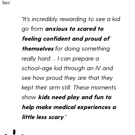
her:
"It’s incredibly rewarding to see a kid
go from
anxious to scared to
feeling confident and proud of
themselves
for doing something
really hard ... I can prepare a
school-age kid through an IV and
see how proud they are that they
kept their arm still. These moments
show
kids need play and fun to
help make medical experiences a
little less scary
.
"