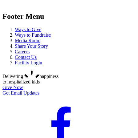
Footer Menu
Ways to Give
Ways to Fundraise
Media Room
Share Your Story
Careers
Contact Us
Facility Login
Delivering
happiness
to hospitalized kids
Give Now
Get Email Updates