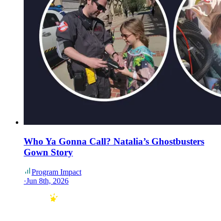
Who Ya Gonna Call? Natalia’s Ghostbusters
Gown Story
Program Impact
·
Jun 8th, 2026