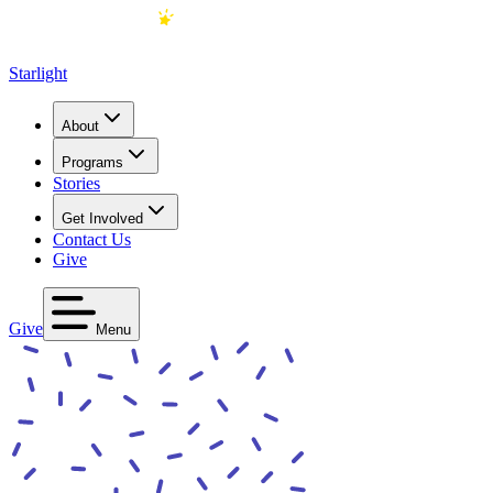
Starlight
About
Programs
Stories
Get Involved
Contact Us
Give
Give
Menu