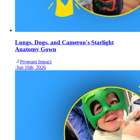
Lungs, Dogs, and Cameron's Starlight
Anatomy Gown
Program Impact
·
Jun 16th, 2026