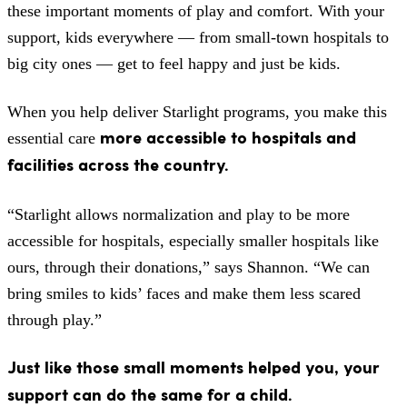
these important moments of play and comfort. With your
support, kids everywhere — from small-town hospitals to
big city ones — get to feel happy and just be kids.
When you help deliver Starlight programs, you make this
more accessible to hospitals and
essential care
facilities across the country.
“Starlight allows normalization and play to be more
accessible for hospitals, especially smaller hospitals like
ours, through their donations,” says Shannon. “We can
bring smiles to kids’ faces and make them less scared
through play.”
Just like those small moments helped you, your
support can do the same for a child.